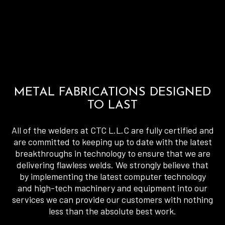
METAL FABRICATIONS DESIGNED
TO LAST
All of the welders at CTC L.L.C are fully certified and
are committed to keeping up to date with the latest
breakthroughs in technology to ensure that we are
delivering flawless welds. We strongly believe that
by implementing the latest computer technology
and high-tech machinery and equipment into our
services we can provide our customers with nothing
less than the absolute best work.