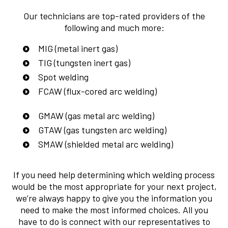
Our technicians are top-rated providers of the
following and much more:
MIG (metal inert gas)
TIG (tungsten inert gas)
Spot welding
FCAW (flux-cored arc welding)
GMAW (gas metal arc welding)
GTAW (gas tungsten arc welding)
SMAW (shielded metal arc welding)
If you need help determining which welding process
would be the most appropriate for your next project,
we’re always happy to give you the information you
need to make the most informed choices. All you
have to do is connect with our representatives to