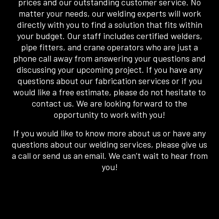
prices and our outstanding customer service. No
matter your needs, our welding experts will work
directly with you to find a solution that fits within
your budget. Our staff includes certified welders,
pipe fitters, and crane operators who are just a
phone call away from answering your questions and
discussing your upcoming project. If you have any
questions about our fabrication services or if you
would like a free estimate, please do not hesitate to
contact us. We are looking forward to the
opportunity to work with you!
If you would like to know more about us or have any
questions about our welding services, please give us
a call or send us an email. We can’t wait to hear from
you!