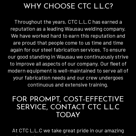
WHY CHOOSE CTC L.L.C?
Throughout the years, CTC L.L.C has earned a
reputation as a leading Wausau welding company.
We have worked hard to earn this reputation and
are proud that people come to us time and time
again for our steel fabrication services. To ensure
our good standing in Wausau we continuously strive
to improve all aspects of our company. Our fleet of
modern equipment is well-maintained to serve all of
your fabrication needs and our crew undergoes
continuous and extensive training.
FOR PROMPT, COST-EFFECTIVE
SERVICE, CONTACT CTC L.L.C
TODAY
At CTC L.L.C we take great pride in our amazing