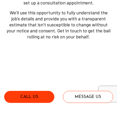
set up a consultation appointment.
We’ll use this opportunity to fully understand the
job’s details and provide you with a transparent
estimate that isn’t susceptible to change without
your notice and consent. Get in touch to get the ball
rolling at no risk on your behalf.
CALL US
MESSAGE US