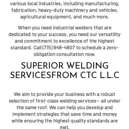
various local industries, including manufacturing,
fabrication, heavy-duty machinery and vehicles,
agricultural equipment, and much more.
When you need industrial welders that are
dedicated to your success, you need our versatility
and commitment to excellence of the highest
standard. Call (715) 848-4807 to schedule a zero-
obligation consultation now.
SUPERIOR WELDING
SERVICESFROM CTC L.L.C
We aim to provide your business with a robust
selection of first-class welding services— all under
the same roof. We can help you develop and
implement strategies that save time and money
while ensuring the highest quality standards are
met.