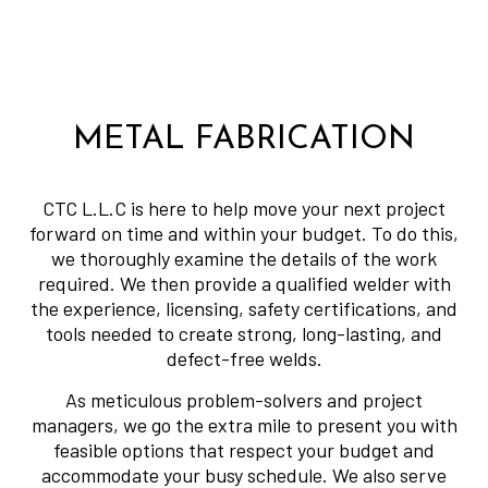
METAL FABRICATION
CTC L.L.C is here to help move your next project
forward on time and within your budget. To do this,
we thoroughly examine the details of the work
required. We then provide a qualified welder with
the experience, licensing, safety certifications, and
tools needed to create strong, long-lasting, and
defect-free welds.
As meticulous problem-solvers and project
managers, we go the extra mile to present you with
feasible options that respect your budget and
accommodate your busy schedule. We also serve