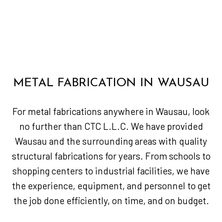
METAL FABRICATION IN WAUSAU
For metal fabrications anywhere in Wausau, look
no further than CTC L.L.C. We have provided
Wausau and the surrounding areas with quality
structural fabrications for years. From schools to
shopping centers to industrial facilities, we have
the experience, equipment, and personnel to get
the job done efficiently, on time, and on budget.