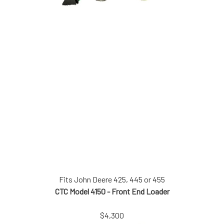
Fits John Deere 425, 445 or 455
CTC Model 4150 - Front End Loader
$4,300