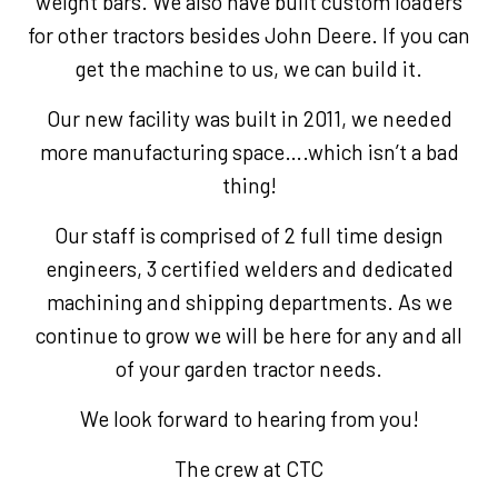
weight bars. We also have built custom loaders
for other tractors besides John Deere. If you can
get the machine to us, we can build it.
Our new facility was built in 2011, we needed
more manufacturing space….which isn’t a bad
thing!
Our staff is comprised of 2 full time design
engineers, 3 certified welders and dedicated
machining and shipping departments. As we
continue to grow we will be here for any and all
of your garden tractor needs.
We look forward to hearing from you!
The crew at CTC