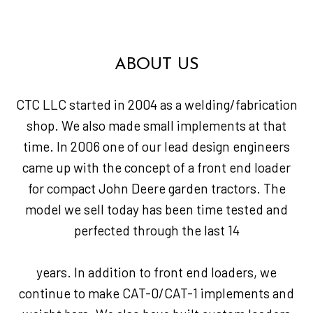
ABOUT US
CTC LLC started in 2004 as a welding/fabrication
shop. We also made small implements at that
time. In 2006 one of our lead design engineers
came up with the concept of a front end loader
for compact John Deere garden tractors. The
model we sell today has been time tested and
perfected through the last 14
years. In addition to front end loaders, we
continue to make CAT-0/CAT-1 implements and