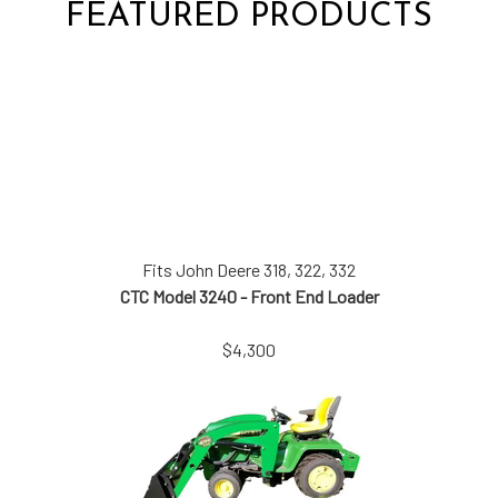
FEATURED PRODUCTS
Fits John Deere 318, 322, 332
CTC Model 3240 - Front End Loader
$4,300