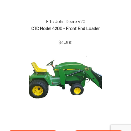
Fits John Deere 420
CTC Model 4200 - Front End Loader
$4,300