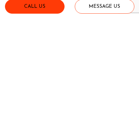
CALL US
MESSAGE US
Fits John Deere X475, X485, X495, X585, X595 and all X700
series from 2002 through 2012
CTC Model X4750 - Front End Loader
$4,300