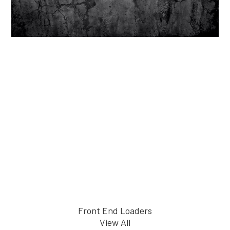
Front End Loaders
View All