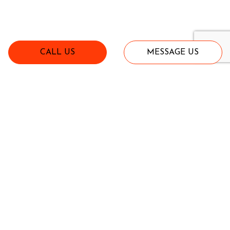
CALL US
MESSAGE US
Implements
View All