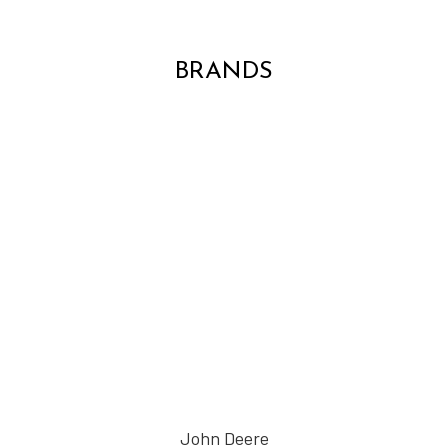
BRANDS
John Deere