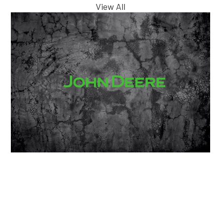
View All