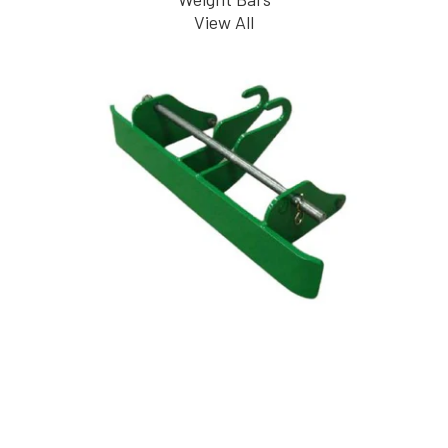
View All