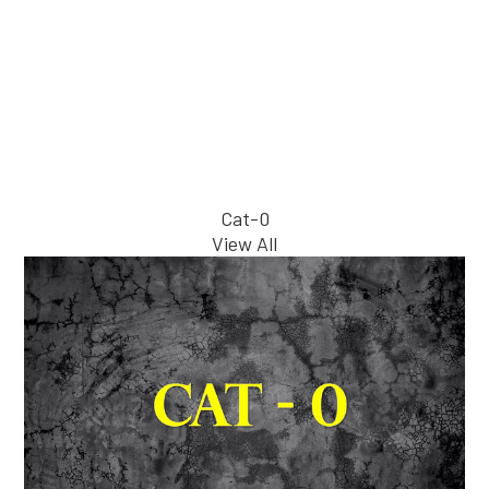
Cat-0
View All