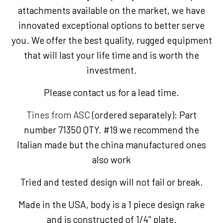
attachments available on the market, we have
innovated exceptional options to better serve
you. We offer the best quality, rugged equipment
that will last your life time and is worth the
investment.
Please contact us for a lead time.
Tines from ASC
(ordered separately): Part
number 71350 QTY. #19 we recommend the
Italian made but the china manufactured ones
also work
Tried and tested design will not fail or break.
Made in the USA, body is a 1 piece design rake
and is constructed of 1/4" plate.