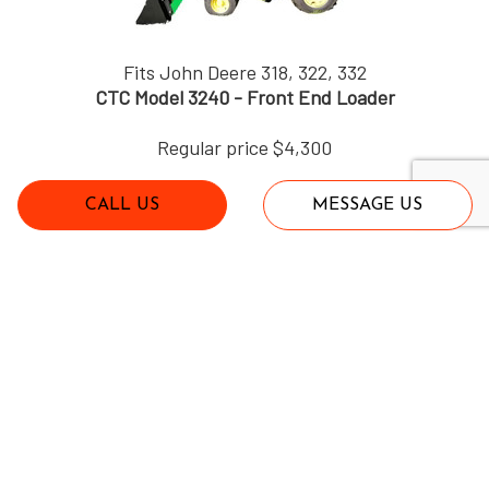
Fits John Deere 318, 322, 332
CTC Model 3240 - Front End Loader
Regular price $4,300
CALL US
MESSAGE US