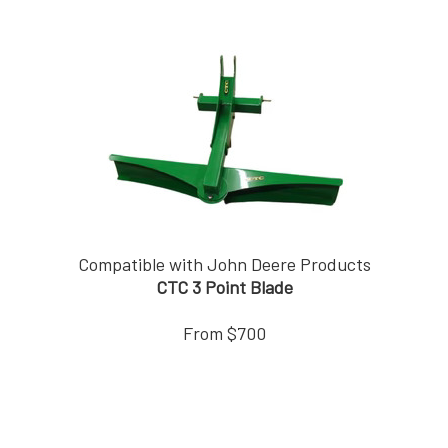
Compatible with John Deere Products
CTC 3 Point Blade
From $700