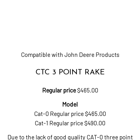
Compatible with John Deere Products
CTC 3 POINT RAKE
Regular price
$465.00
Model
Cat-0 Regular price $465.00
Cat-1 Regular price $490.00
Due to the lack of good quality CAT-0 three point