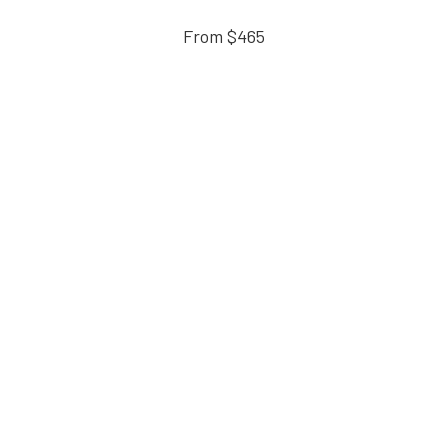
From $465