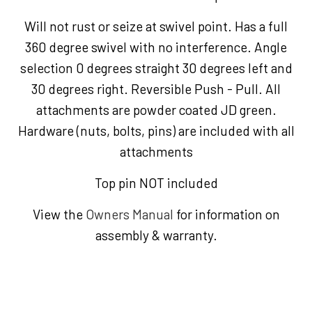
Will not rust or seize at swivel point. Has a full
360 degree swivel with no interference. Angle
selection 0 degrees straight 30 degrees left and
30 degrees right. Reversible Push - Pull. All
attachments are powder coated JD green.
Hardware (nuts, bolts, pins) are included with all
attachments
Top pin NOT included
View the
Owners Manual
for information on
assembly & warranty.