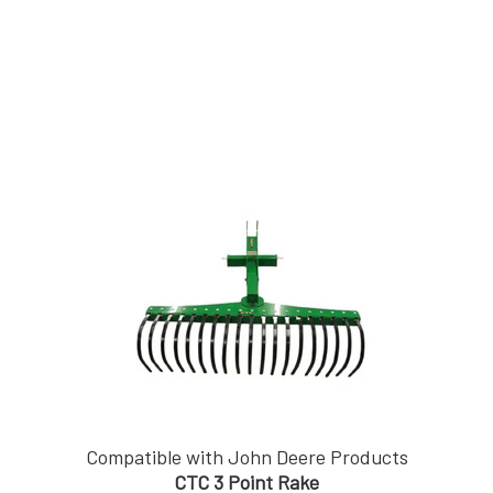
Compatible with John Deere Products
CTC 3 Point Rake