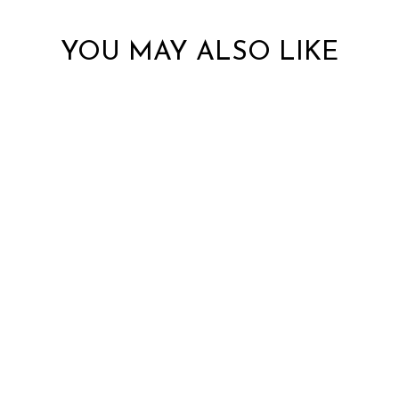
YOU MAY ALSO LIKE